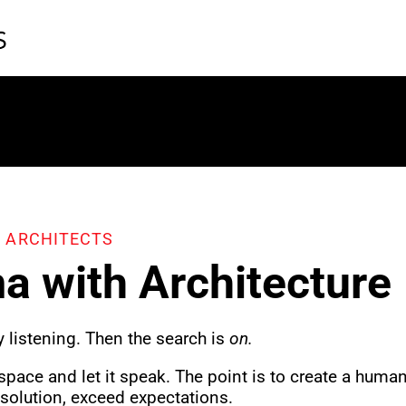
 ARCHITECTS
a with Architecture
y
listening. Then the search is
on.
 space and let it speak. The point is to create a huma
 solution, exceed expectations.