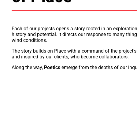
Each of our projects opens a story rooted in an exploratio
history and potential. It directs our response to many thing
wind conditions.
The story builds on Place with a
command
of the project’
and inspired by
our
clients, who become
collaborators.
Along the way,
Poetics
emerge from the depths of our inqu