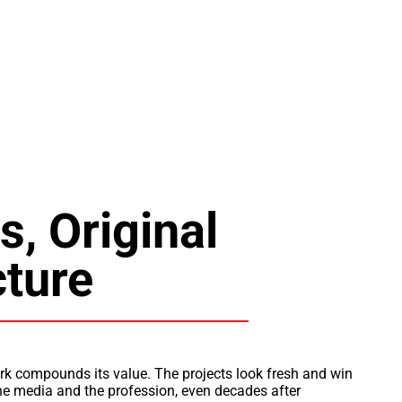
s, Original
cture
rk compounds its value. The projects look fresh and win
the media and the profession, even decades after