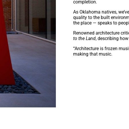
completion.
As Oklahoma natives, we’ve
quality to the built environm
the place — speaks to peopl
Renowned architecture criti
to the Land
, describing how 
“Architecture is frozen mus
making that music.