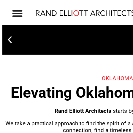
OKLAHOMA
Elevating Oklahom
OKC Boathouse District
Rand Elliott Architects
starts b
We take a practical approach to find the spirit of a
connection, find a timeless