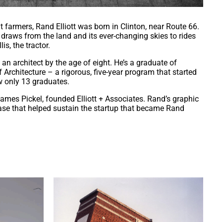
armers, Rand Elliott was born in Clinton, near Route 66.
e draws from the land and its ever-changing skies to rides
is, the tractor.
n architect by the age of eight. He’s a graduate of
 Architecture – a rigorous, five-year program that started
w only 13 graduates.
James Pickel, founded Elliott + Associates. Rand’s graphic
base that helped sustain the startup that became Rand