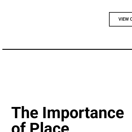
VIEW 
The Importance
of Place