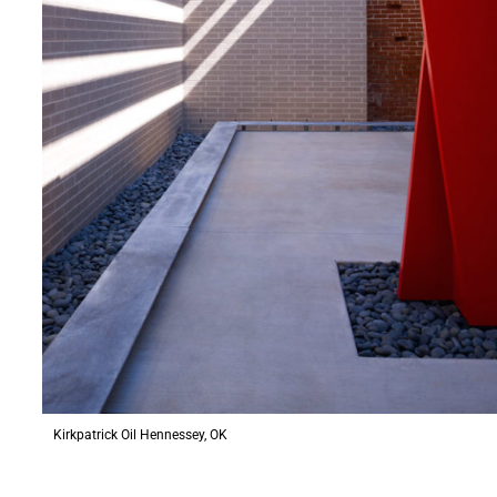
Kirkpatrick Oil Hennessey, OK