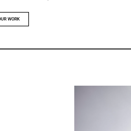
OUR WORK