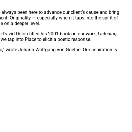
 always been here to advance our client’s cause and bring
ent. Originality — especially when it taps into the spirit of
e on a deeper level.
c David Dillon titled his 2001 book on our work,
Listening
we tap into Place to elicit a poetic response.
ic,” wrote Johann Wolfgang von Goethe. Our aspiration is