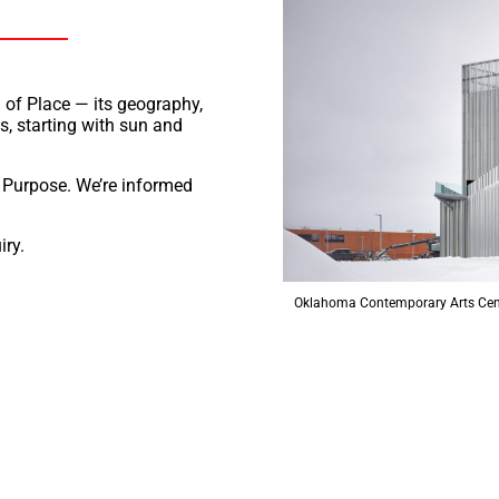
n of Place — its geography,
s, starting with sun and
s Purpose. We’re informed
iry.
Oklahoma Contemporary Arts Cen