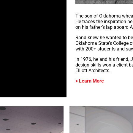
The son of Oklahoma wheat f
He traces the inspiration h
on his father’s lap aboard All
Rand knew he wanted to be a
Oklahoma State’s College of
with 200+ students and sa
In 1976, he and his friend, 
design skills won a client 
Elliott Architects.
> Learn More