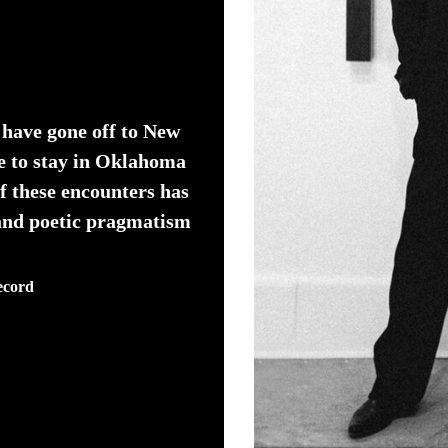
 have gone off to New
e to stay in Oklahoma
f these encounters has
 and poetic pragmatism
ecord