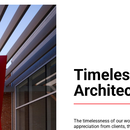
Timeles
Archite
The timelessness of our wo
appreciation from clients, 