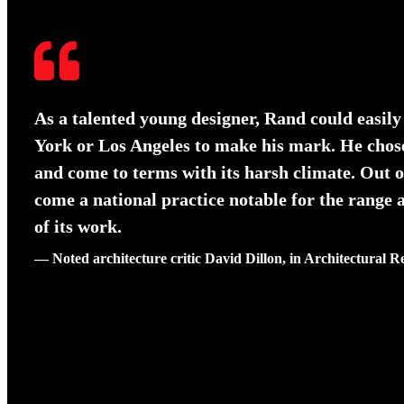
As a talented young designer, Rand could easily
York or Los Angeles to make his mark. He chos
and come to terms with its harsh climate. Out o
come a national practice notable for the range
of its work.
— Noted architecture critic David Dillon, in Architectural R